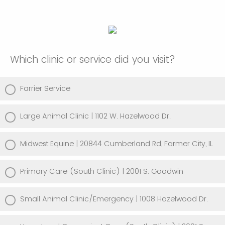
Which clinic or service did you visit?
Farrier Service
Large Animal Clinic | 1102 W. Hazelwood Dr.
Midwest Equine | 20844 Cumberland Rd, Farmer City, IL
Primary Care (South Clinic) | 2001 S. Goodwin
Small Animal Clinic/Emergency | 1008 Hazelwood Dr.