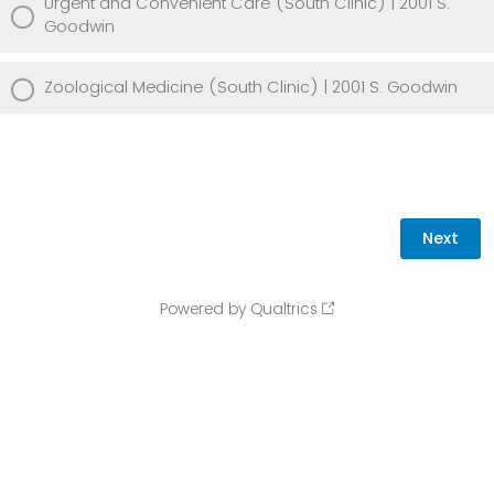
Urgent and Convenient Care (South Clinic) | 2001 S.
Goodwin
Zoological Medicine (South Clinic) | 2001 S. Goodwin
Powered by Qualtrics