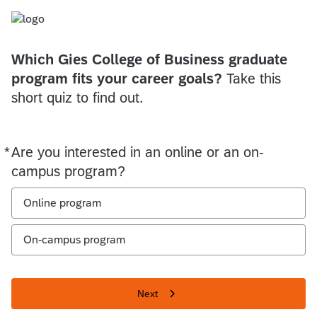
Which Gies College of Business graduate
program fits your career goals?
Take this
short quiz to find out.
*
Are you interested in an online or an on-
Required
campus program?
Online program
On-campus program
Next