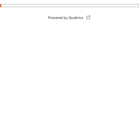
Powered by Qualtrics