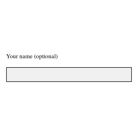
Your name (optional)