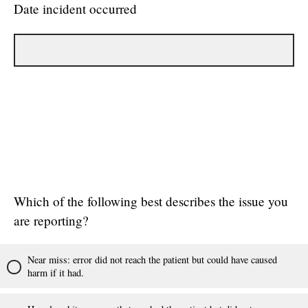
Date incident occurred
Which of the following best describes the issue you
are reporting?
Near miss: error did not reach the patient but could have caused
harm if it had.