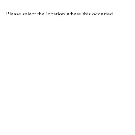
Please select the location where this occurred.
VTH Small Animal Clinic (SAC)
VTH Large Animal Clinic (LAC)
Vet Med South Clinic (VMSC)
Wildlife Medical Clinic (WMC)
Medication Dispensary
Off campus