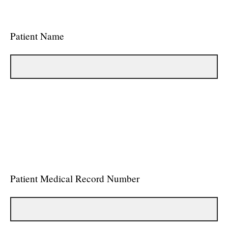
Patient Name
Patient Medical Record Number