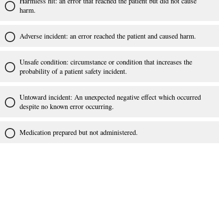
Harmless hit: an error that reached the patient but did not cause
harm.
Adverse incident: an error reached the patient and caused harm.
Unsafe condition: circumstance or condition that increases the
probability of a patient safety incident.
Untoward incident: An unexpected negative effect which occurred
despite no known error occurring.
Medication prepared but not administered.