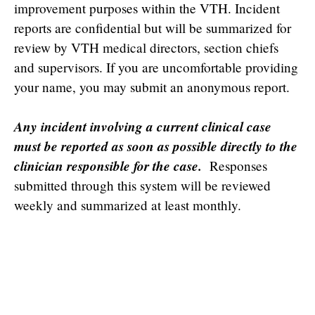
improvement purposes within the VTH. Incident
reports are confidential but will be summarized for
review by VTH medical directors, section chiefs
and supervisors. If you are uncomfortable providing
your name, you may submit an anonymous report.
Any incident involving a current clinical case
must be reported as soon as possible directly to the
clinician responsible for the case.
Responses
submitted through this system will be reviewed
weekly and summarized at least monthly.