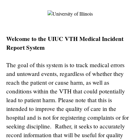
Welcome to the UIUC VTH Medical Incident
Report System
The goal of this system is to track medical errors
and untoward events, regardless of whether they
reach the patient or cause harm, as well as
conditions within the VTH that could potentially
lead to patient harm. Please note that this is
intended to improve the quality of care in the
hospital and is not for registering complaints or for
seeking discipline. Rather, it seeks to accurately
record information that will be useful for quality