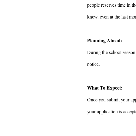
people reserves time in th
know, even at the last mo
Planning Ahead:
During the school season
notice.
What To Expect:
Once you submit your appl
your application is accept