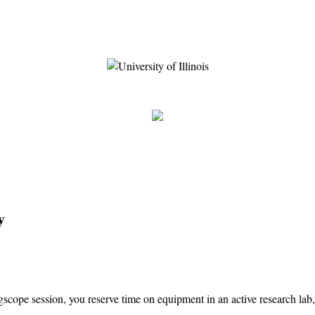
y
cope session, you reserve time on equipment in an active research lab