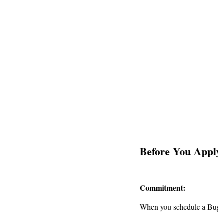
Before You Appl
Commitment:
When you schedule a Bugs