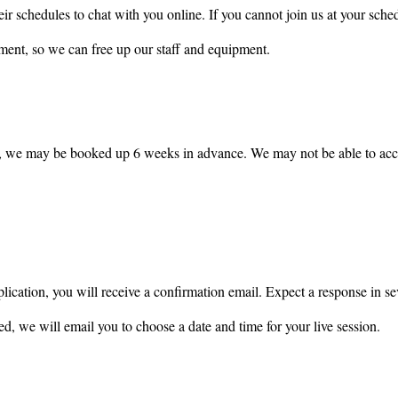
eir schedules to chat with you online. If you cannot join us at your sche
ment, so we can free up our staff and equipment.
, we may be booked up 6 weeks in advance. We may not be able to acce
ication, you will receive a confirmation email. Expect a response in sev
ed, we will email you to choose a date and time for your live session.