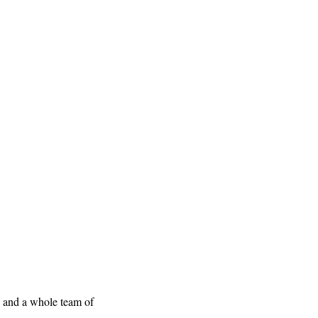
, and a whole team of