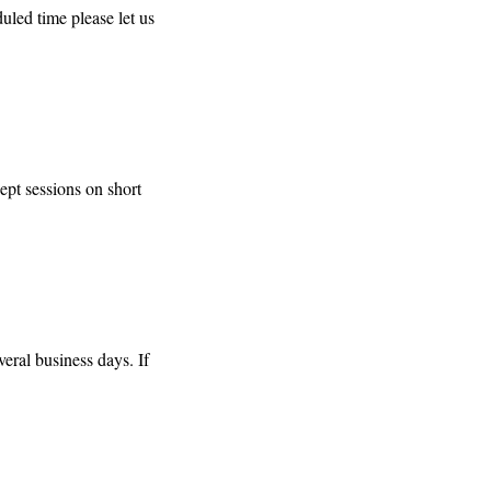
duled time please let us
pt sessions on short
eral business days. If