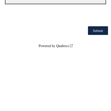
Powered by Qualtrics