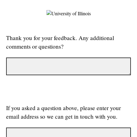
Thank you for your feedback. Any additional
comments or questions?
If you asked a question above, please enter your
email address so we can get in touch with you.