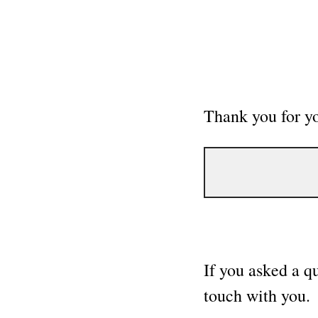
Thank you for y
If you asked a q
touch with you.