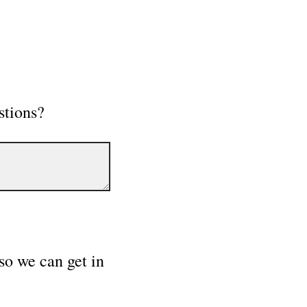
stions?
so we can get in