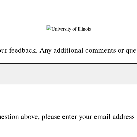
our feedback. Any additional comments or que
uestion above, please enter your email address 