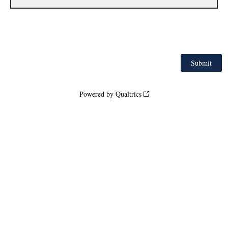
Powered by Qualtrics