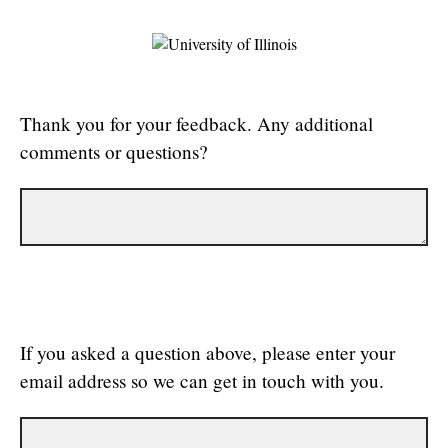
Thank you for your feedback. Any additional
comments or questions?
If you asked a question above, please enter your
email address so we can get in touch with you.