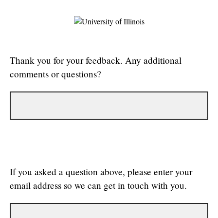
Thank you for your feedback. Any additional
comments or questions?
If you asked a question above, please enter your
email address so we can get in touch with you.