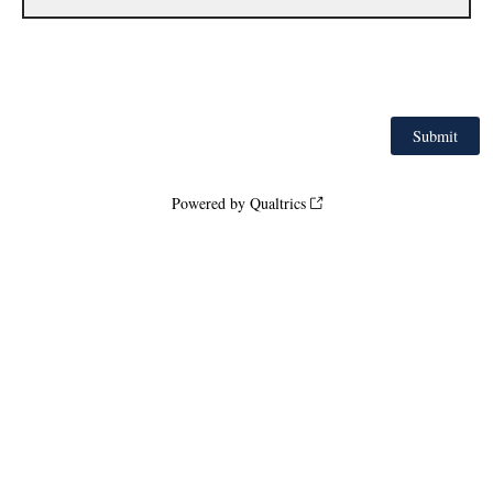
Powered by Qualtrics