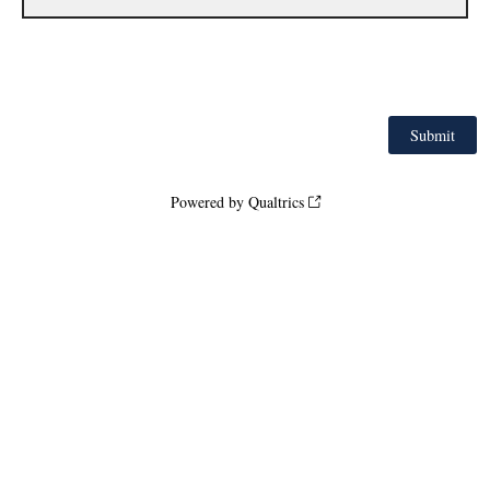
Powered by Qualtrics