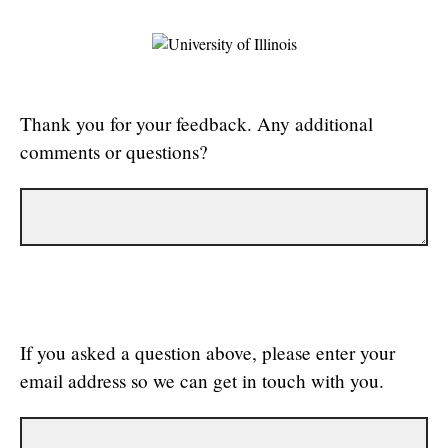
Thank you for your feedback. Any additional
comments or questions?
If you asked a question above, please enter your
email address so we can get in touch with you.