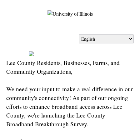
Lee County Residents, Businesses, Farms, and
Community Organizations,
We need your input to make a real difference in our
community's connectivity! As part of our ongoing
efforts to enhance broadband access across Lee
County, we're launching the Lee County
Broadband Breakthrough Survey.