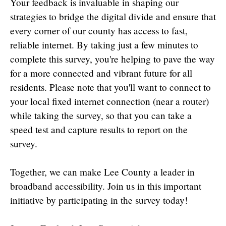
Your feedback is invaluable in shaping our
strategies to bridge the digital divide and ensure that
every corner of our county has access to fast,
reliable internet. By taking just a few minutes to
complete this survey, you're helping to pave the way
for a more connected and vibrant future for all
residents. Please note that you'll want to connect to
your local fixed internet connection (near a router)
while taking the survey, so that you can take a
speed test and capture results to report on the
survey.
Together, we can make Lee County a leader in
broadband accessibility. Join us in this important
initiative by participating in the survey today!