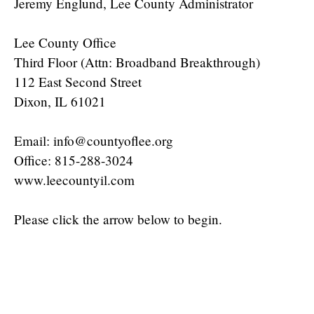
Jeremy Englund, Lee County Administrator
Lee County Office
Third Floor (Attn: Broadband Breakthrough)
112 East Second Street
Dixon, IL 61021
Email: info@countyoflee.org
Office: 815-288-3024
www.leecountyil.com
Please click the arrow below to begin.