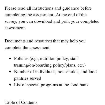
Please read all instructions and guidance before
completing the assessment. At the end of the
survey, you can download and print your completed
assessment.
Documents and resources that may help you
complete the assessment:
Policies (e.g., nutrition policy, staff
training/on-boarding policy/plans, etc.)
Number of individuals, households, and food
pantries served
List of special programs at the food bank
Table of Contents