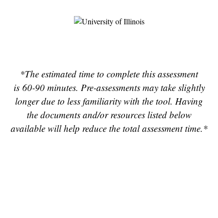
*The e
stimated time to complete this assessment
is 60-90 minutes. Pre-assessments may take slightly
longer due to less familiarity with the tool. Having
the documents and/or resources listed below
available will help reduce the total assessment time.*