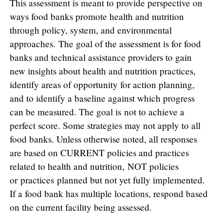
This assessment is meant to provide perspective on
ways food banks promote health and nutrition
through policy, system, and environmental
approaches. The goal of the assessment is for food
banks and technical assistance providers to gain
new insights about health and nutrition practices,
identify areas of opportunity for action planning,
and to identify a baseline against which progress
can be measured. The goal is not to achieve a
perfect score. Some strategies may not apply to all
food banks. Unless otherwise noted, all responses
are based on CURRENT policies and practices
related to health and nutrition, NOT policies
or practices planned but not yet fully implemented.
If a food bank has multiple locations, respond based
on the current facility being assessed.