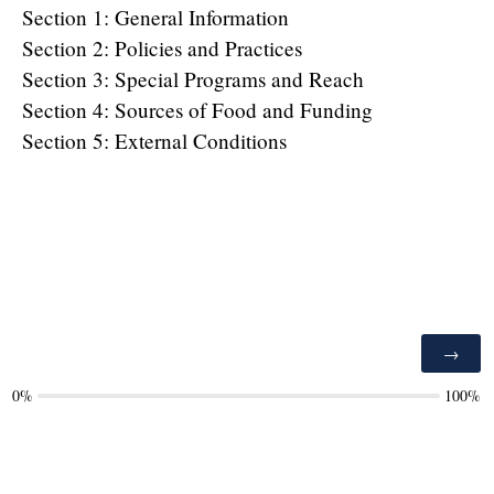
Section 1: General Information
Section 2: Policies and Practices
Section 3: Special Programs and Reach
Section 4: Sources of Food and Funding
Section 5: External Conditions
0%
100%