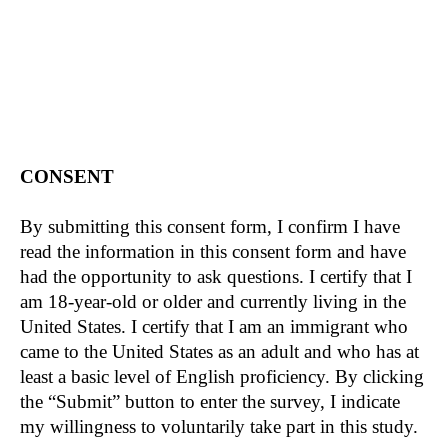
more information. Take time to decide whether
you want to volunteer to take part in this study.
The purpose of the study is to understand how
participation in citizenship classes affects
participant’s political attitudes and behaviors.
STUDY PROCEDURE
CONSENT
It will take you approximately 8 hours and 25
minutes to complete this study. As part of this
By submitting this consent form, I confirm I have
study, you will be asked to take part in a weekly
read the information in this consent form and have
citizenship class for 8 weeks and complete four
had the opportunity to ask questions. I certify that I
surveys. Questions will be asked about your
am 18-year-old or older and currently living in the
attitudes toward certain political topics, and you
United States. I certify that I am an immigrant who
might have to complete tasks such as helping us
came to the United States as an adult and who has at
divide and allocate funding.
least a basic level of English proficiency. By clicking
the “Submit” button to enter the survey, I indicate
The curriculums of the classes are considered
my willingness to voluntarily take part in this study.
experimental with a class style emphasizing only