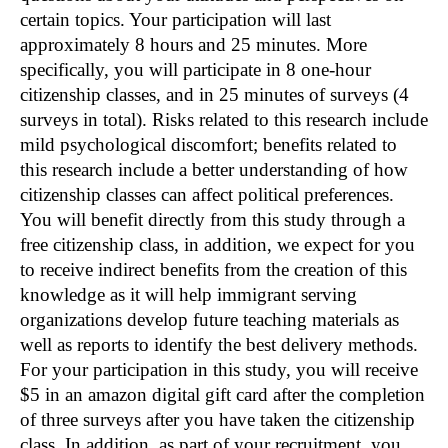
certain topics. Your participation will last
approximately 8 hours and 25 minutes. More
specifically, you will participate in 8 one-hour
citizenship classes, and in 25 minutes of surveys (4
surveys in total). Risks related to this research include
mild psychological discomfort; benefits related to
this research include a better understanding of how
citizenship classes can affect political preferences.
You will benefit directly from this study through a
free citizenship class, in addition, we expect for you
to receive indirect benefits from the creation of this
knowledge as it will help immigrant serving
organizations develop future teaching materials as
well as reports to identify the best delivery methods.
For your participation in this study, you will receive
$5 in an amazon digital gift card after the completion
of three surveys after you have taken the citizenship
class. In addition, as part of your recruitment, you