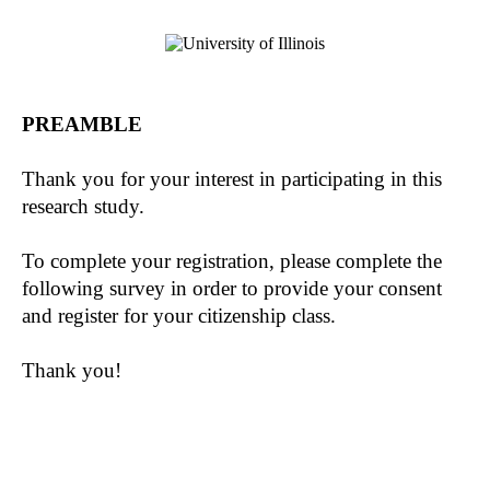
PREAMBLE
Thank you for your interest in participating in this
research study.
To complete your registration, please complete the
following survey in order to provide your consent
and register for your citizenship class.
Thank you!