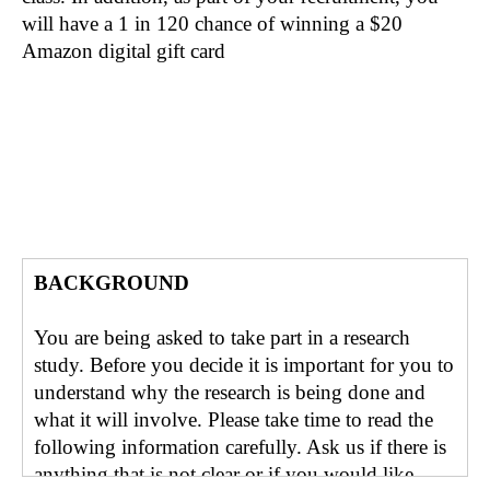
will have a 1 in 120 chance of winning a $20
Amazon digital gift card
BACKGROUND
You are being asked to take part in a research
study. Before you decide it is important for you to
understand why the research is being done and
what it will involve. Please take time to read the
following information carefully. Ask us if there is
anything that is not clear or if you would like