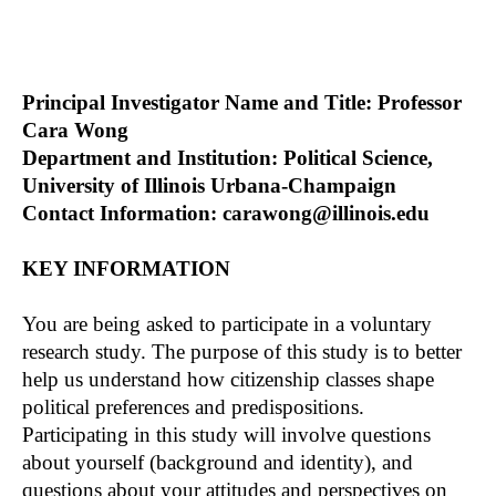
Principal Investigator Name and Title: Professor
Cara Wong
Department and Institution: Political Science,
University of Illinois Urbana-Champaign
Contact Information: carawong@illinois.edu
KEY INFORMATION
You are being asked to participate in a voluntary
research study. The purpose of this study is to better
help us understand how citizenship classes shape
political preferences and predispositions.
Participating in this study will involve questions
about yourself (background and identity), and
questions about your attitudes and perspectives on